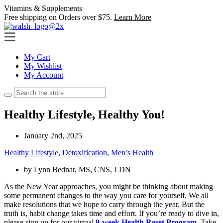
Skip
Vitamins & Supplements
(847) 864-1600
to
Free shipping on Orders over $75.
Learn More
content
My Cart
My Wishlist
My Account
Healthy Lifestyle, Healthy You!
January 2nd, 2025
Healthy Lifestyle
,
Detoxification
,
Men’s Health
by
Lynn Bednar, MS, CNS, LDN
As the New Year approaches, you might be thinking about making
some permanent changes to the way you care for yourself. We all
make resolutions that we hope to carry through the year. But the
truth is, habit change takes time and effort. If
you’re
ready to dive in,
please sign up for our virtual
9-week Health Reset Program
.
Take