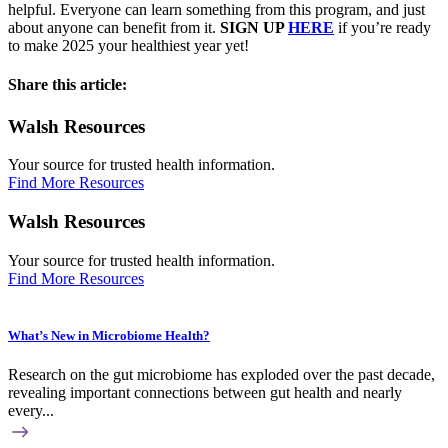
helpful. Everyone can learn something from this program, and just
about anyone can benefit from it.
SIGN UP
HERE
if you’re ready
to make 2025 your healthiest year yet!
Share this article:
Walsh Resources
Your source for trusted health information.
Find More Resources
Walsh Resources
Your source for trusted health information.
Find More Resources
What’s New in Microbiome Health?
Research on the gut microbiome has exploded over the past decade,
revealing important connections between gut health and nearly
every...