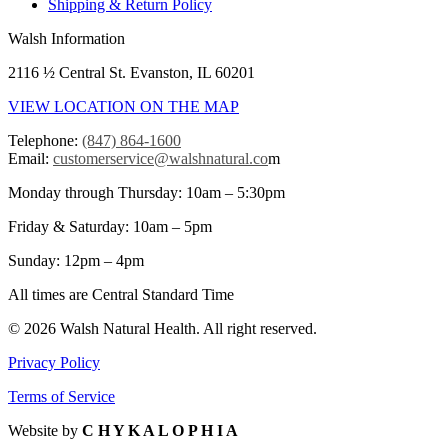
Shipping & Return Policy
Walsh Information
2116 ½ Central St. Evanston, IL 60201
VIEW LOCATION ON THE MAP
Telephone:
(847) 864-1600
Email:
customerservice@walshnatural.co
m
Monday through Thursday: 10am – 5:30pm
Friday & Saturday: 10am – 5pm
Sunday: 12pm – 4pm
All times are Central Standard Time
© 2026 Walsh Natural Health. All right reserved.
Privacy Policy
Terms of Service
Website by
C H Y K A L O P H I A