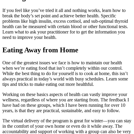
If you feel like
you’ve
tried it all and nothing works, learn how to
break the body’s set point and
achieve
better health. Specific
problems
like high insulin, excess cortisol, and
sub-optimal thyroid
health
can be measured with certain blood or other functional tests.
Learn what to ask your practitioner for to get the information you
need to improve your health.
Eating Away from Home
One of the greatest issues we face is how to maintain our health
when we’re eating food that isn’t completely within our control.
While the best thing to do for yourself is to cook at home, this isn’t
always practical in today’s world with busy schedules. Learn some
tips and tricks to make eating out more healthful.
Working on these basics aspects of health can vastly improve your
wellness, regardless of where you are starting from. The feedback I
have had on these groups, which I have been running for over 10
years, is that they are practical, sustainable, and easy to follow.
The virtual delivery of the program is great for winter—you can stay
in the comfort of your own home or even do it while away. The
accountability and support of working with a group can also be very