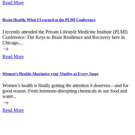
Read More
Brain Health: What I Learned at the PLMI Conference
I recently attended the Private Lifestyle Medicine Institute (PLMI)
Conference: The Keys to Brain Resilience and Recovery here in
Chicago,...
Read More
Women’s Health: Maximize your Vitality at Every Stage
Women’s health is finally getting the attention it deserves—and for
good reason. From hormone-disrupting chemicals in our food and
water...
Read More