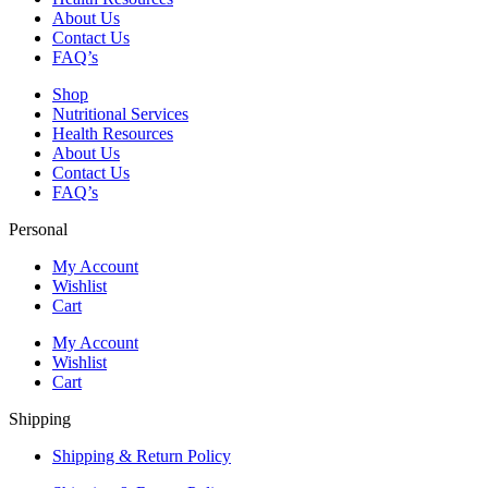
About Us
Contact Us
FAQ’s
Shop
Nutritional Services
Health Resources
About Us
Contact Us
FAQ’s
Personal
My Account
Wishlist
Cart
My Account
Wishlist
Cart
Shipping
Shipping & Return Policy