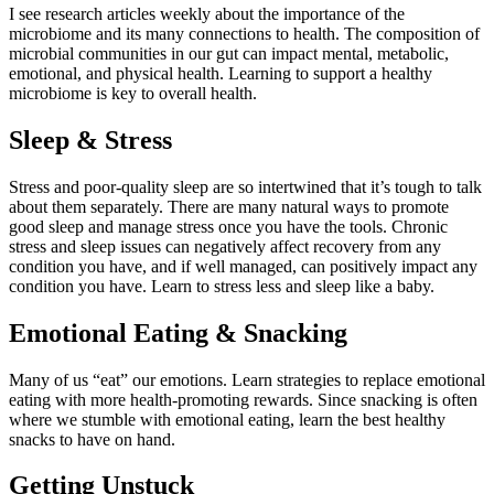
I see
research
articles weekly about the importance
of the
microbiome
and its many connections to health. The composition of
microbial communities in our
gut
can
impact
mental, metabolic,
emotional, and physical health. Learning to support a healthy
microbiome is
key
to overall health.
Sleep & Stress
Stress and
poor-quality
sleep are so intertwined that
it’s
tough to talk
about them separately. There are many natural ways to promote
good sleep and manage stress once you have the tools. Chronic
stress and sleep issues can negatively affect recovery from any
condition
y
ou have, and if
well managed
, can positively
impact
any
condition you have. Learn to stress less and sleep like a baby.
Emotional Eating & Snacking
Many of us “eat” our emotions. Learn strategies to replace emotional
eating with more health-promoting rewards. Since snacking is often
where we stumble with emotional eating, learn the best healthy
snacks to have on hand.
Getting Unstuck