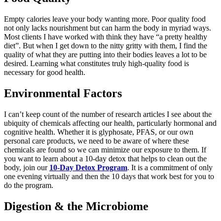
Empty calories leave your body wanting more.
Poor quality
food
not only lacks nourishment but can harm the body in myriad ways.
Most clients I have worked with think they have “a pretty healthy
diet
”.
But when I get down to the nitty gritty with them, I find the
quality of what they are putting into their bodies leaves a lot to be
desired.
Learning what constitutes truly
high-
quality food is
necessary for good health.
Environmental Factors
I
can’t
keep count of the number of
research articles I see about the
ubiquity of chemicals affecting our health
, particularly hormonal and
cognitive health.
Whether it is glyphosate, PFAS, or our own
personal care products, we need to be aware of where these
chemicals are found
so we can
minimize our exposure to them. If
you want to learn about a
10-d
ay detox that helps to clean out the
body
, join our
10-Day Detox Program
. It is a commitment of only
one evening virtually and then the
10 days
that work best for you to
do the program.
Digestion & the Microbiome