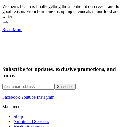
Women’s health is finally getting the attention it deserves—and for
good reason. From hormone-disrupting chemicals in our food and
water...
Read More
Subscribe for updates, exclusive promotions, and
more.
Facebook
Youtube
Instagram
Main menu
Shop
Nutritional Services
Health Resources