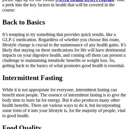
a peek
into the key factors in health that will be covered in the
course:
Back to Basics
I
t’s
tempting to try something that provides quick results, like a
GLP-1 medication. Regardless of whether you choose this route,
lifestyle change is crucial to the maintenance of any health gains. It’s
likely that staying on these medications for life will have detrimental
impacts on your
digestive health, and coming off them can present a
challenge to
maintaining
metabolic benefits or weight loss. So,
getting back to the basics of what promotes good health is essential.
Intermittent Fasting
While it is not
appropriate for
everyone, intermittent fasting can
benefit
most people. The essence of intermittent fasting is to give the
body time to burn fat for energy. But it also produces many other
health benefits.
There are various ways to do it, but incorporating
some form of it into your lifestyle is, for
the majority of
people, vital
to good health.
Food Quality