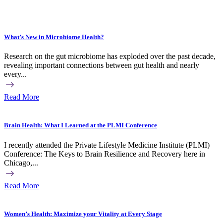
What’s New in Microbiome Health?
Research on the gut microbiome has exploded over the past decade,
revealing important connections between gut health and nearly
every...
Read More
Brain Health: What I Learned at the PLMI Conference
I recently attended the Private Lifestyle Medicine Institute (PLMI)
Conference: The Keys to Brain Resilience and Recovery here in
Chicago,...
Read More
Women’s Health: Maximize your Vitality at Every Stage